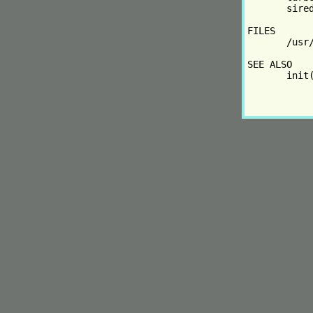
       sire
FILES

       /usr/
SEE ALSO

       init(