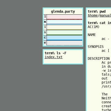
glenda.party
term% pwd
$home
/
manua
term% cat i
AC(1M)     
NAME

       ac - 
SYNOPSIS

       ac [
term% ls -F
index.txt
DESCRIPTION

       Ac p
       in d
       -w i
       tals
       out 
       prin
       /usr/
       The 
       Neit
       conn
       crea
       turb