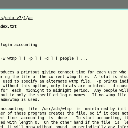
ls
/
unix_v7
/
1
/
ac
ndex.txt
                                                         
login accounting

 -w wtmp ] [ -p ] [ -d ] [ people ] ...

roduces a printout giving connect time for each user who 
uring the life of the current wtmp file.  A total is also
s used to specify an alternate wtmp file.  -p prints indi
; without this option, only totals are printed.  -d cause
 for  each  midnight to midnight period.  Any people will
tout to only the specified login names.  If no wtmp file 
adm/wtmp is used.

 accounting  file  /usr/adm/wtmp  is  maintained by init 
her of these programs creates the file, so if it does not
ect-time  accounting  is  done.   To start accounting, it
ted with length 0.  On the other hand if the file  is  le
ed  it will grow without bound, so periodically any infor