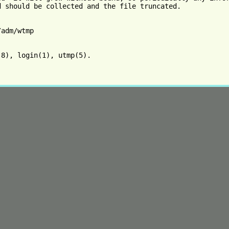
d should be collected and the file truncated.

adm/wtmp

8), login(1), utmp(5).
