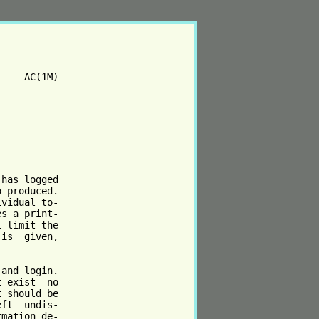
    AC(1M)

has logged

 produced.

vidual to‐

s a print‐

 limit the

is  given,

and login.

 exist  no

 should be

ft  undis‐

mation de‐
