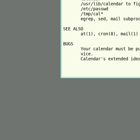
       /usr/lib/calendar to fig
       /etc/passwd

       /tmp/cal*

       egrep, sed, mail subproc
SEE ALSO

       at(1), cron(8), mail(1)

BUGS

       Your calendar must be pu
       vice.

       Calendar's extended idea