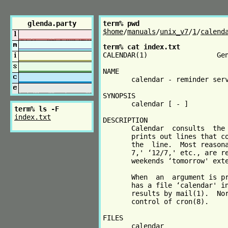
glenda.party
term% pwd
$home
/
manuals
/
unix_v7
/
1
/
calend
term% cat index.txt
CALENDAR(1)                 Gen
NAME

       calendar - reminder serv
SYNOPSIS

       calendar [ - ]

term% ls -F
index.txt
DESCRIPTION

       Calendar  consults  the 
       prints out lines that co
       the  line.  Most reasona
       7,' ‘12/7,' etc., are re
       weekends ‘tomorrow' exte
       When  an  argument is pr
       has a file ‘calendar' in
       results by mail(1).  Nor
       control of cron(8).

FILES

       calendar
