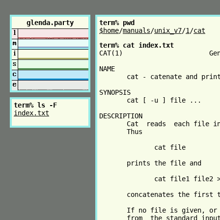
glenda.party
term% pwd
$home
/
manuals
/
unix_v7
/
1
/
cat
term% cat index.txt
CAT(1)                      Gen
NAME

       cat - catenate and print
SYNOPSIS

       cat [ -u ] file ...

term% ls -F
index.txt
DESCRIPTION

       Cat  reads  each file in
       Thus

              cat file

       prints the file and

              cat file1 file2 >
       concatenates the first t
       If no file is given, or 
       from  the standard input