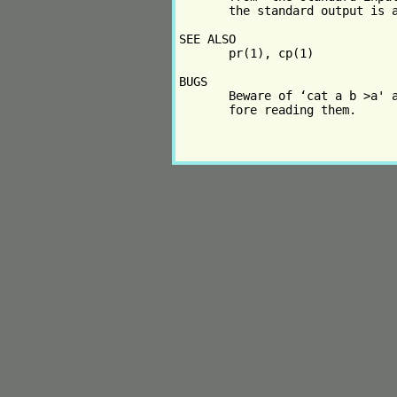
       the standard output is a
SEE ALSO

       pr(1), cp(1)

BUGS

       Beware of ‘cat a b >a' a
       fore reading them.
