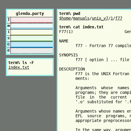
glenda.party
term% pwd
$home
/
manuals
/
unix_v7
/
1
/
f77
term% cat index.txt
F77(1)                      Gen
NAME

       f77 - Fortran 77 compile
SYNOPSIS

       f77 [ option ] ... file 
term% ls -F
index.txt
DESCRIPTION

       F77 is the UNIX Fortran 
       ments:

       Arguments  whose  names 
       programs; they are compi
       file  in  the  current  
       ‘.o' substituted for '.f
       Arguments whose names en
       EFL  source  programs, r
       appropriate preprocessor
       In the same way, argumen