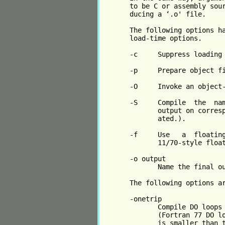
       to be C or assembly sour
       ducing a ‘.o' file.

       The following options ha
       load-time options.

       -c     Suppress loading 
       -p     Prepare object fi
       -O     Invoke an object-
       -S     Compile  the  nam
              output on corresp
              ated.).

       -f     Use   a  floating
              11/70-style float
       -o output

              Name the final ou
       The following options ar
       -onetrip

              Compile DO loops 
              (Fortran 77 DO lo
              is smaller than t