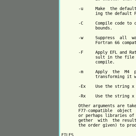
       -u     Make  the default
              ing the default F
       -C     Compile code to c
              bounds.

       -w     Suppress  all  wa
              Fortran 66 compat
       -F     Apply EFL and Rat
              sult in the file 
              compile.

       -m     Apply  the  M4  p
              transforming it w
       -Ex    Use the string x 
       -Rx    Use the string x 
       Other arguments are take
       F77-compatible  object  
       or perhaps libraries of 
       gether  with  the result
       the order given) to prod
FILES
