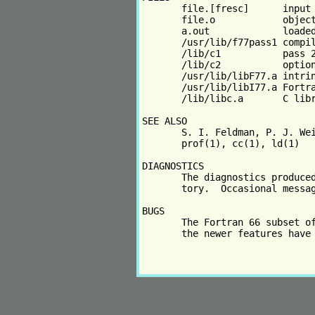
       file.[fresc]      input 
       file.o            object
       a.out             loaded
       /usr/lib/f77pass1 compil
       /lib/c1           pass 2
       /lib/c2           option
       /usr/lib/libF77.a intrin
       /usr/lib/libI77.a Fortra
       /lib/libc.a       C libr
SEE ALSO

       S. I. Feldman, P. J. Wei
       prof(1), cc(1), ld(1)

DIAGNOSTICS

       The diagnostics produced
       tory.  Occasional messag
BUGS

       The Fortran 66 subset of
       the newer features have 