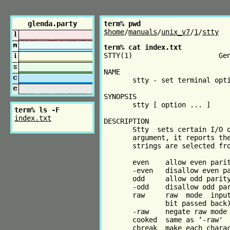
glenda.party
term% pwd
$home
/
manuals
/
unix_v7
/
1
/
stty
term% cat index.txt
STTY(1)                     Gen
NAME

       stty - set terminal opti
SYNOPSIS

       stty [ option ... ]

term% ls -F
index.txt
DESCRIPTION

       Stty  sets certain I/O o
       argument, it reports the
       strings are selected fro
       even    allow even parit
       -even   disallow even pa
       odd     allow odd parity
       -odd    disallow odd par
       raw     raw  mode  input
               bit passed back)
       -raw    negate raw mode

       cooked  same as ‘-raw'

       cbreak  make each charac