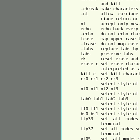
               and kill

       -cbreak make characters 
       -nl     allow  carriage 
               riage return or 
       nl      accept only new-
       echo    echo back every 
       -echo   do not echo char
       lcase   map upper case t
       -lcase  do not map case

       -tabs   replace tabs by 
       tabs    preserve tabs

       ek      reset erase and 
       erase c set erase charac
               interpreted as a
       kill c  set kill charact
       cr0 cr1 cr2 cr3

               select style of 
       nl0 nl1 nl2 nl3

               select style of 
       tab0 tab1 tab2 tab3

               select style of 
       ff0 ff1 select style of 
       bs0 bs1 select style of 
       tty33   set  all  modes 
               terminal.

       tty37   set all modes su
               terminal.

       vt05    set  all modes s