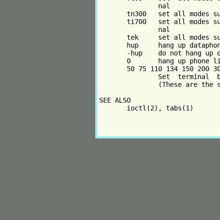
               nal

       tn300   set all modes su
       ti700   set all modes su
               nal

       tek     set all modes su
       hup     hang up dataphon
       -hup    do not hang up d
       0       hang up phone li
       50 75 110 134 150 200 30
               Set  terminal  b
               (These are the s
SEE ALSO

       ioctl(2), tabs(1)
