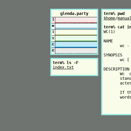
glenda.party
term% pwd
$home
/
manua
term% cat i
WC(1)      
NAME

       wc - 
SYNOPSIS

       wc [ 
term% ls -F
index.txt
DESCRIPTION

       Wc  
       stan
       acte
       If t
       word