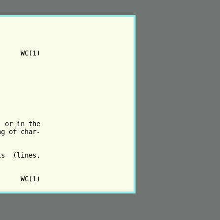
     WC(1)

 or in the

g of char‐

s  (lines,
