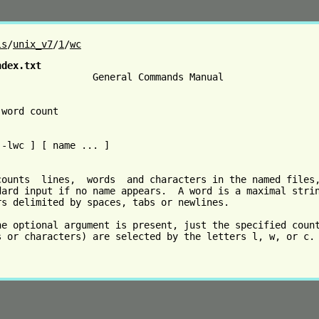
ls
/
unix_v7
/
1
/
wc
ndex.txt
                 General Commands Manual                 
word count

-lwc ] [ name ... ]

counts  lines,  words  and characters in the named files,
dard input if no name appears.  A word is a maximal strin
rs delimited by spaces, tabs or newlines.

he optional argument is present, just the specified count
s or characters) are selected by the letters l, w, or c.
